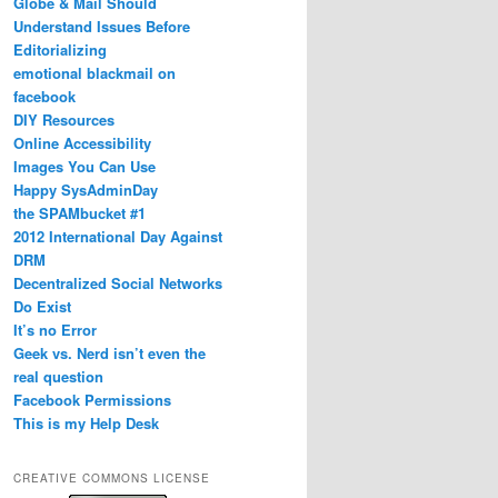
Globe & Mail Should
Understand Issues Before
Editorializing
emotional blackmail on
facebook
DIY Resources
Online Accessibility
Images You Can Use
Happy SysAdminDay
the SPAMbucket #1
2012 International Day Against
DRM
Decentralized Social Networks
Do Exist
It’s no Error
Geek vs. Nerd isn’t even the
real question
Facebook Permissions
This is my Help Desk
CREATIVE COMMONS LICENSE