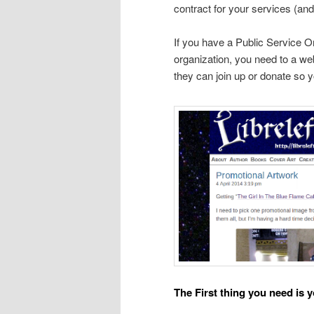
contract for your services (and
If you have a Public Service Or
organization, you need to a web
they can join up or donate so y
The First thing you need is