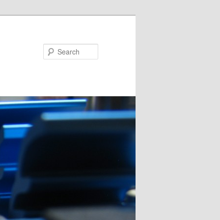
Search