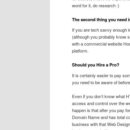
word for it, do research :)
The second thing you need 
If you are tech savvy enough t
(although you probably know so
with a commercial website Hos
platform.
Should you Hire a Pro?
It is certainly easier to pay som
you need to be aware of before
Even if you don’t know what HTM
access and control over the we
happen is that after you pay f
Domain Name and has total cont
business with that Web Designer