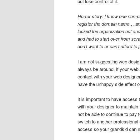
but lose control of it.
Horror story: I know one non-pr
register the domain name… and
locked the organization out and
and had to start over from scr
don’t want to or can’t afford to 
I am not suggesting web design
always be around. If your web d
contact with your web designer
have the unhappy side effect o
It is important to have access t
with your designer to maintain i
not be able to continue to pay 
switch to another professional
access so your grandkid can m