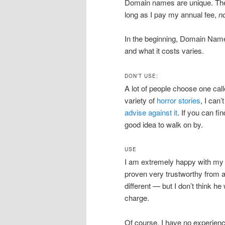
Domain names are unique. Th
long as I pay my annual fee,
n
In the beginning, Domain Name 
and what it costs varies.
DON’T USE:
A lot of people choose one ca
variety of
horror stories
, I can’
advise against it
. If you can fi
good idea to walk on by.
USE
I am extremely happy with my
proven very trustworthy from a
different — but I don’t think h
charge.
Of course, I have no experien