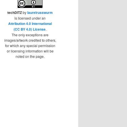
techDITZ
by
laurelrusswurm
is licensed under an
Attribution 4.0 International
(CC BY 4.0) License
.
The only exceptions are
images/artwork credited to others,
for which any special permission
or licensing information will be
noted on the page.