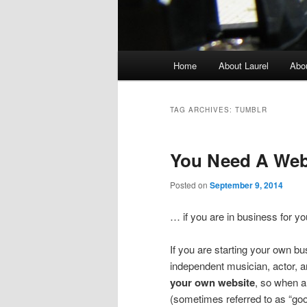
Main
Home
About Laurel
Abo
menu
TAG ARCHIVES:
TUMBLR
You Need A We
Posted on
September 9, 2014
… if you are in business for you
If you are starting your own bus
independent musician, actor, art
your own website
, so when 
(sometimes referred to as “goog