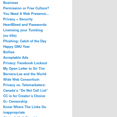
Business
Permission or Free Culture?
You Need A Web Presence…
Privacy = Security
HeartBleed and Passwords
Licensing your Tumblog
(no title)
Phishing: Catch of the Day
Happy GNU Year
Bullies
Acceptable Ads
Privacy: Facebook Lockout
My Open Letter to Sir Tim
Berners-Lee and the World
Wide Web Consortium
Privacy vs. Telemarketers:
Canada’s “Do Not Call List”
CC is for Creator’s Choice
G+ Censorship
Know Where The Links Go
inappropriate