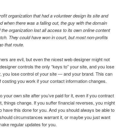
ofit organization that had a volunteer design its site and
 when there was a falling out, the guy with the domain
 the organization lost all access to its own online content
atch. They could have won in court, but most non-profits
go that route.
ers are evil, but even the nicest web designer might not
esigner controls the only “keys to” your site, and you lose
, you lose control of your site — and your brand. This can
f costing you work if your contact information changes.
o your own site after you’ve paid for it, even if you contract
t, things change. If you suffer financial reverses, you might
to have this done for you. And you should always be able to
 should circumstances warrant it, or maybe you just want
ake regular updates for you.