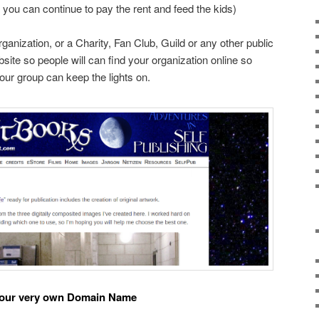
 you can continue to pay the rent and feed the kids)
ganization, or a Charity, Fan Club, Guild or any other public
site so people will can find your organization online so
our group can keep the lights on.
 your very own Domain Name