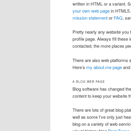
written in HTML or a variant. S
your own web page
in HTML5. T
mission statement
or
FAQ
, sa
Pretty nearly any website you h
profile page. Always fill these 
contacted, the more places peop
There are also web platforms s
Here’s
my about.me page
and 
A BLOG WEB PAGE
Blog software has changed the
content to keep your website f
There are lots of great blog 
well as some I’ve only just he
blog on a variety of web servi
visual history blog
Past Tense