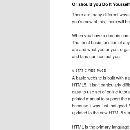
Or should you Do It Yoursel
There are many different ways t
you’re new at this, there will b
When you have a domain name 
The most basic function of any
are and what you or your organ
and fans can contact you.
A STATIC WEB PAGE
A basic website is built with a
HTML5. It isn’t particularly diff
easy to use set of online tuto
printed manual to support the a
because it was just that good.
updated to the new HTML5 sta
HTML is the primary language o