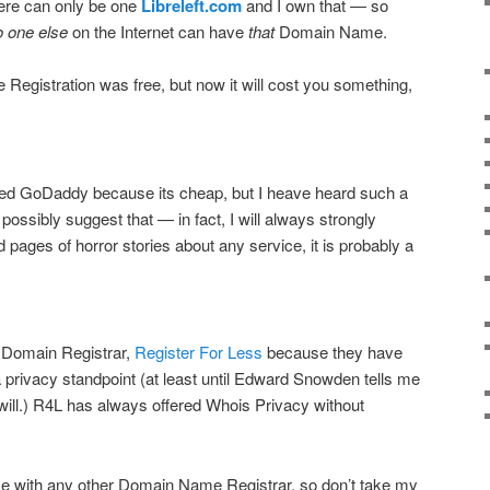
ere can only be one
Libreleft.com
and I own that — so
o one else
on the Internet can have
that
Domain Name.
Registration was free, but now it will cost you something,
lled GoDaddy because its cheap, but I heave heard such a
t possibly suggest that — in fact, I will always strongly
nd pages of horror stories about any service, it is probably a
 Domain Registrar,
Register For Less
because they have
 privacy standpoint (at least until Edward Snowden tells me
e will.) R4L has always offered Whois Privacy without
ce with any other Domain Name Registrar, so don’t take my