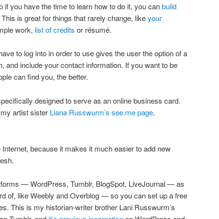
o if you have the time to learn how to do it, you can
build
his is great for things that rarely change, like
your
mple work,
list of credits
or résumé.
ave to log into in order to use gives the user the option of a
in, and include your contact information. If you want to be
le can find you, the better.
pecifically designed to serve as an online business card.
my artist sister
Liana Russwurm’s see.me page
.
 Internet, because it makes it much easier to add new
resh.
platforms — WordPress, Tumblr, BlogSpot, LiveJournal — as
ard of, like Weebly and Overblog — so you can set up a free
ces. This is my historian-writer brother Lani Russwurm’s
on Tumblr, and
it’s previous incarnation
on WordPress and