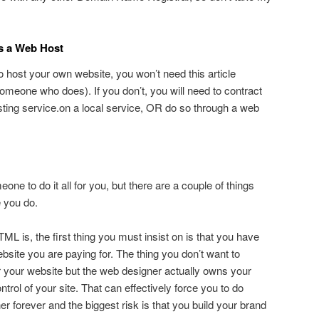
is a Web Host
o host your own website, you won’t need this article
meone who does). If you don’t, you will need to contract
ting service.on a local service, OR do so through a web
eone to do it all for you, but there are a couple of things
 you do.
L is, the first thing you must insist on is that you have
bsite you are paying for. The thing you don’t want to
or your website but the web designer actually owns your
rol of your site. That can effectively force you to do
 forever and the biggest risk is that you build your brand