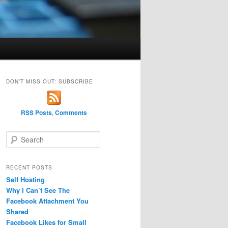
DON’T MISS OUT: SUBSCRIBE
RSS Posts
,
Comments
S
e
a
r
RECENT POSTS
c
Self Hosting
h
Why I Can’t See The
Facebook Attachment You
Shared
Facebook Likes for Small