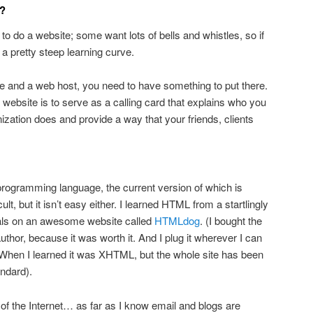
f?
o do a website; some want lots of bells and whistles, so if
e a pretty steep learning curve.
and a web host, you need to have something to put there.
 website is to serve as a calling card that explains who you
ization does and provide a way that your friends, clients
 programming language, the current version of which is
icult, but it isn’t easy either. I learned HTML from a startlingly
rials on an awesome website called
HTMLdog
. (I bought the
uthor, because it was worth it. And I plug it wherever I can
 When I learned it was XHTML, but the whole site has been
ndard).
f the Internet… as far as I know email and blogs are