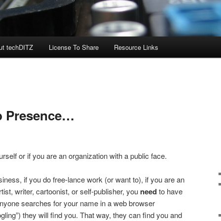
ut techDITZ
License To Share
Resource Links
b Presence…
rself or if you are an organization with a public face.
iness, if you do free-lance work (or want to), if you are an
ist, writer, cartoonist, or self-publisher, you
need
to have
anyone searches for your name in a web browser
ling”) they will find you. That way, they can find you and