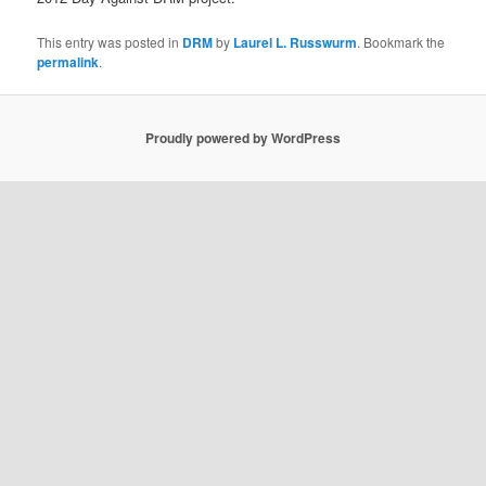
This entry was posted in
DRM
by
Laurel L. Russwurm
. Bookmark the
permalink
.
Proudly powered by WordPress