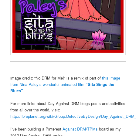
image credit: “No DRM for Me!” is a remix of part of
this image
from Nina Paley’s wonderful animated film
“Sita Sings the
Blues”
.
For more links about Day Against DRM blogs posts and activities
from all over the world, visit:
http://libreplanet.org/wiki/Group:DefectiveByDesign/Day_Against_DR
I’ve been building a Pinterest
Against DRM/TPMs
board as my
2012 Day Against DRM project.