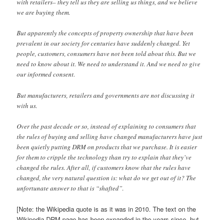
with retailers– they tell us they are selling us things, and we believe
we are buying them.
But apparently the concepts of property ownership that have been
prevalent in our society for centuries have suddenly changed. Yet
people, customers, consumers have not been told about this. But we
need to know about it. We need to understand it. And we need to give
our informed consent.
But manufacturers, retailers and governments are not discussing it
with us.
Over the past decade or so, instead of explaining to consumers that
the rules of buying and selling have changed manufacturers have just
been quietly putting DRM on products that we purchase. It is easier
for them to cripple the technology than try to explain that they’ve
changed the rules. After all, if customers know that the rules have
changed, the very natural question is: what do we get out of it? The
unfortunate answer to that is “shafted”.
[Note: the Wikipedia quote is as it was in 2010. The text on the
Wikipedia DRM page has been expanded in the years since, but