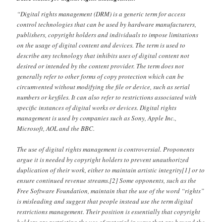
“Digital rights management (DRM) is a generic term for access
control technologies that can be used by hardware manufacturers,
publishers, copyright holders and individuals to impose limitations
on the usage of digital content and devices. The term is used to
describe any technology that inhibits uses of digital content not
desired or intended by the content provider. The term does not
generally refer to other forms of copy protection which can be
circumvented without modifying the file or device, such as serial
numbers or keyfiles. It can also refer to restrictions associated with
specific instances of digital works or devices. Digital rights
management is used by companies such as Sony, Apple Inc.,
Microsoft, AOL and the BBC.
The use of digital rights management is controversial. Proponents
argue it is needed by copyright holders to prevent unauthorized
duplication of their work, either to maintain artistic integrity[1] or to
ensure continued revenue streams.[2] Some opponents, such as the
Free Software Foundation, maintain that the use of the word “rights”
is misleading and suggest that people instead use the term digital
restrictions management. Their position is essentially that copyright