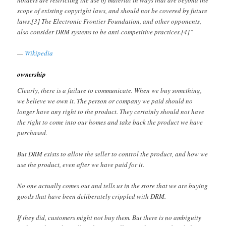
holders are restricting the use of material in ways that are beyond the
scope of existing copyright laws, and should not be covered by future
laws.[3] The Electronic Frontier Foundation, and other opponents,
also consider DRM systems to be anti-competitive practices.[4]”
—
Wikipedia
ownership
Clearly, there is a failure to communicate. When we buy something,
we believe we own it. The person or company we paid should no
longer have any right to the product. They certainly should not have
the right to come into our homes and take back the product we have
purchased.
But DRM exists to allow the seller to control the product, and how we
use the product, even after we have paid for it.
No one actually comes out and tells us in the store that we are buying
goods that have been deliberately crippled with DRM.
If they did, customers might not buy them. But there is no ambiguity