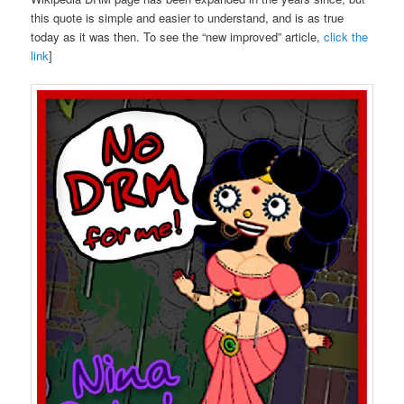
this quote is simple and easier to understand, and is as true
today as it was then. To see the “new improved” article,
click the
link
]