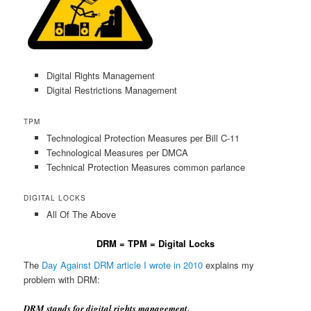
Digital Rights Management
Digital Restrictions Management
TPM
Technological Protection Measures per Bill C-11
Technological Measures per DMCA
Technical Protection Measures common parlance
DIGITAL LOCKS
All Of The Above
DRM = TPM = Digital Locks
The
Day Against DRM article I wrote in 2010
explains my
problem with DRM:
DRM stands for digital rights management.