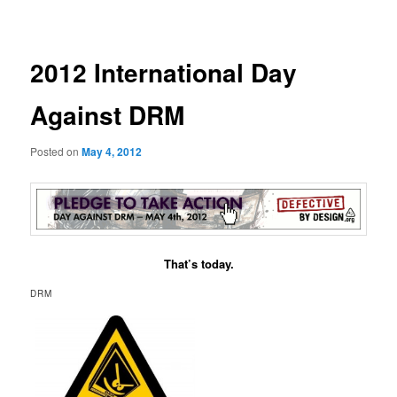
navigation
2012 International Day
Against DRM
Posted on
May 4, 2012
That’s today.
DRM