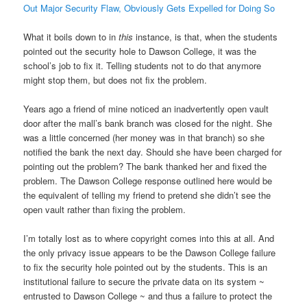
Out Major Security Flaw, Obviously Gets Expelled for Doing So
What it boils down to in
this
instance, is that, when the students
pointed out the security hole to Dawson College, it was the
school’s job to fix it. Telling students not to do that anymore
might stop them, but does not fix the problem.
Years ago a friend of mine noticed an inadvertently open vault
door after the mall’s bank branch was closed for the night. She
was a little concerned (her money was in that branch) so she
notified the bank the next day. Should she have been charged for
pointing out the problem? The bank thanked her and fixed the
problem. The Dawson College response outlined here would be
the equivalent of telling my friend to pretend she didn’t see the
open vault rather than fixing the problem.
I’m totally lost as to where copyright comes into this at all. And
the only privacy issue appears to be the Dawson College failure
to fix the security hole pointed out by the students. This is an
institutional failure to secure the private data on its system ~
entrusted to Dawson College ~ and thus a failure to protect the