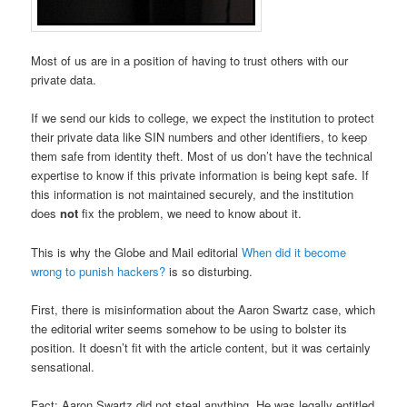
Most of us are in a position of having to trust others with our
private data.
If we send our kids to college, we expect the institution to protect
their private data like SIN numbers and other identifiers, to keep
them safe from identity theft. Most of us don’t have the technical
expertise to know if this private information is being kept safe. If
this information is not maintained securely, and the institution
does
not
fix the problem, we need to know about it.
This is why the Globe and Mail editorial
When did it become
wrong to punish hackers?
is so disturbing.
First, there is misinformation about the Aaron Swartz case, which
the editorial writer seems somehow to be using to bolster its
position. It doesn’t fit with the article content, but it was certainly
sensational.
Fact: Aaron Swartz did not steal anything. He was legally entitled