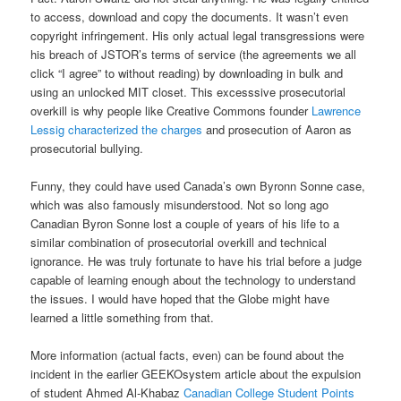
to access, download and copy the documents. It wasn’t even
copyright infringement. His only actual legal transgressions were
his breach of JSTOR’s terms of service (the agreements we all
click “I agree” to without reading) by downloading in bulk and
using an unlocked MIT closet. This excesssive prosecutorial
overkill is why people like Creative Commons founder
Lawrence
Lessig characterized the charges
and prosecution of Aaron as
prosecutorial bullying.
Funny, they could have used Canada’s own Byronn Sonne case,
which was also famously misunderstood. Not so long ago
Canadian Byron Sonne lost a couple of years of his life to a
similar combination of prosecutorial overkill and technical
ignorance. He was truly fortunate to have his trial before a judge
capable of learning enough about the technology to understand
the issues. I would have hoped that the Globe might have
learned a little something from that.
More information (actual facts, even) can be found about the
incident in the earlier GEEKOsystem article about the expulsion
of student Ahmed Al-Khabaz
Canadian College Student Points