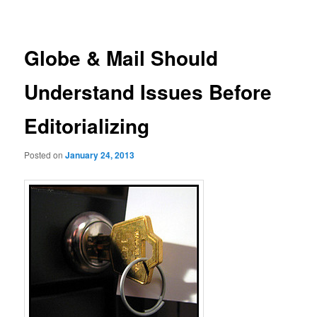
navigation
Globe & Mail Should
Understand Issues Before
Editorializing
Posted on
January 24, 2013