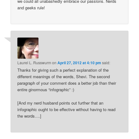
we could all unabashedly embrace our passions. Nerds
and geeks rule!
Laurel L. Russwurm
on
April 27, 2012 at 4:10 pm
said:
Thanks for giving such a perfect explanation of the
different meanings of the words, Shevi. The second
paragraph of your comment does a better job than their
entire ginormous “infographic” :)
[And my nerd husband points out further that an
infographic ought to be effective without having to read
the words….]