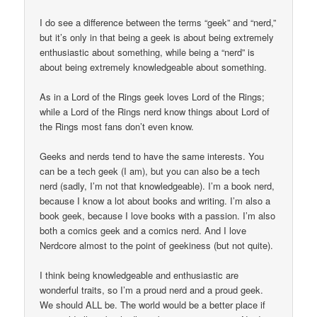
I do see a difference between the terms “geek” and “nerd,”
but it’s only in that being a geek is about being extremely
enthusiastic about something, while being a “nerd” is
about being extremely knowledgeable about something.
As in a Lord of the Rings geek loves Lord of the Rings;
while a Lord of the Rings nerd know things about Lord of
the Rings most fans don’t even know.
Geeks and nerds tend to have the same interests. You
can be a tech geek (I am), but you can also be a tech
nerd (sadly, I’m not that knowledgeable). I’m a book nerd,
because I know a lot about books and writing. I’m also a
book geek, because I love books with a passion. I’m also
both a comics geek and a comics nerd. And I love
Nerdcore almost to the point of geekiness (but not quite).
I think being knowledgeable and enthusiastic are
wonderful traits, so I’m a proud nerd and a proud geek.
We should ALL be. The world would be a better place if