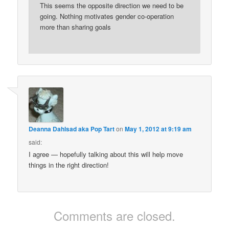
This seems the opposite direction we need to be
going. Nothing motivates gender co-operation
more than sharing goals
Deanna Dahlsad aka Pop Tart
on
May 1, 2012 at 9:19 am
said:
I agree — hopefully talking about this will help move
things in the right direction!
Comments are closed.