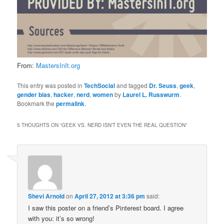
From:
MastersInIt.org
This entry was posted in
TechSocial
and tagged
Dr. Seuss
,
geek
,
gender bias
,
hacker
,
nerd
,
women
by
Laurel L. Russwurm
.
Bookmark the
permalink
.
5 THOUGHTS ON “
GEEK VS. NERD ISN’T EVEN THE REAL QUESTION
”
Shevi Arnold
on
April 27, 2012 at 3:36 pm
said:
I saw this poster on a friend’s Pinterest board. I agree
with you: it’s so wrong!