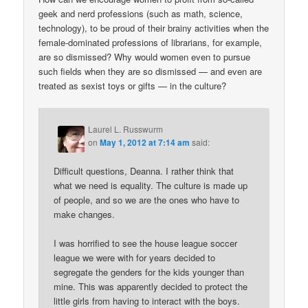
geek and nerd professions (such as math, science,
technology), to be proud of their brainy activities when the
female-dominated professions of librarians, for example,
are so dismissed? Why would women even to pursue
such fields when they are so dismissed — and even are
treated as sexist toys or gifts — in the culture?
Laurel L. Russwurm
on
May 1, 2012 at 7:14 am
said:
Difficult questions, Deanna. I rather think that
what we need is equality. The culture is made up
of people, and so we are the ones who have to
make changes.
I was horrified to see the house league soccer
league we were with for years decided to
segregate the genders for the kids younger than
mine. This was apparently decided to protect the
little girls from having to interact with the boys.