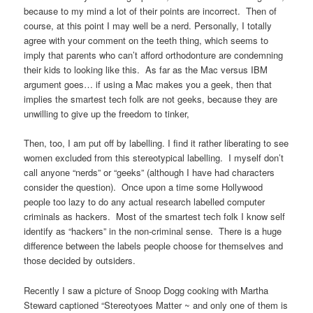
because to my mind a lot of their points are incorrect. Then of
course, at this point I may well be a nerd. Personally, I totally
agree with your comment on the teeth thing, which seems to
imply that parents who can’t afford orthodonture are condemning
their kids to looking like this. As far as the Mac versus IBM
argument goes… if using a Mac makes you a geek, then that
implies the smartest tech folk are not geeks, because they are
unwilling to give up the freedom to tinker,
Then, too, I am put off by labelling. I find it rather liberating to see
women excluded from this stereotypical labelling. I myself don’t
call anyone “nerds” or “geeks” (although I have had characters
consider the question). Once upon a time some Hollywood
people too lazy to do any actual research labelled computer
criminals as hackers. Most of the smartest tech folk I know self
identify as “hackers” in the non-criminal sense. There is a huge
difference between the labels people choose for themselves and
those decided by outsiders.
Recently I saw a picture of Snoop Dogg cooking with Martha
Steward captioned “Stereotyoes Matter ~ and only one of them is