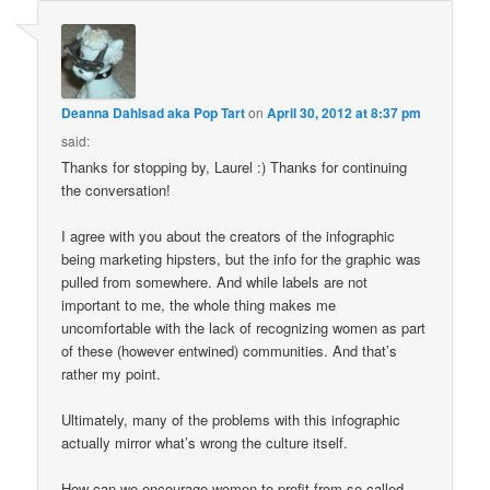
Deanna Dahlsad aka Pop Tart
on
April 30, 2012 at 8:37 pm
said:
Thanks for stopping by, Laurel :) Thanks for continuing
the conversation!
I agree with you about the creators of the infographic
being marketing hipsters, but the info for the graphic was
pulled from somewhere. And while labels are not
important to me, the whole thing makes me
uncomfortable with the lack of recognizing women as part
of these (however entwined) communities. And that’s
rather my point.
Ultimately, many of the problems with this infographic
actually mirror what’s wrong the culture itself.
How can we encourage women to profit from so-called