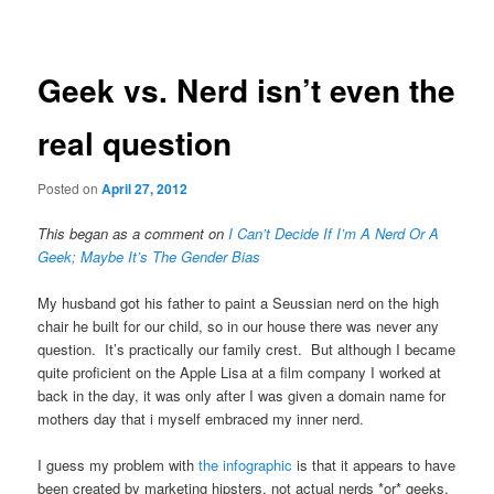
navigation
Geek vs. Nerd isn’t even the
real question
Posted on
April 27, 2012
This began as a comment on
I Can’t Decide If I’m A Nerd Or A
Geek; Maybe It’s The Gender Bias
My husband got his father to paint a Seussian nerd on the high
chair he built for our child, so in our house there was never any
question. It’s practically our family crest. But although I became
quite proficient on the Apple Lisa at a film company I worked at
back in the day, it was only after I was given a domain name for
mothers day that i myself embraced my inner nerd.
I guess my problem with
the infographic
is that it appears to have
been created by marketing hipsters, not actual nerds *or* geeks,