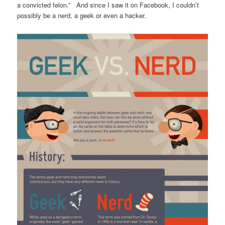
a convicted felon.” And since I saw it on Facebook, I couldn’t
possibly be a nerd, a geek or even a hacker.