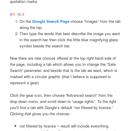
quotation marks.
G
O
O
G
L
E
On the
Google Search Page
choose “Images” from the tab
along the top.
Then type the words that best describe the image you want
in the search bar then click the little blue magnifying glass
symbol beside the search bar.
Now there are new choices offered at the top right hand side of
the page, including a tab which allows you to change the “Safe
Search” parameter, and beside that is the tab we want, which is
marked with a circular graphic (that I believe is supposed to
represent a gear).
Click the gear icon, then choose “Advanced search” from the
drop down menu, and scroll down to “usage rights”. To the right
you’ll find a tab with Google’s default “not filtered by license.”
Clicking
that
gives you the choices:
not filtered by license ~ result will include everything,