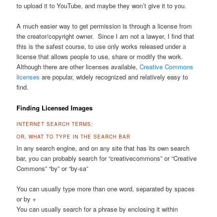
to upload it to YouTube, and maybe they won’t give it to you.
A much easier way to get permission is through a license from
the creator/copyright owner. Since I am not a lawyer, I find that
this is the safest course, to use only works released under a
license that allows people to use, share or modify the work.
Although there are other licenses available,
Creative Commons
licenses
are popular, widely recognized and relatively easy to
find.
Finding Licensed Images
INTERNET SEARCH TERMS:
OR, WHAT TO TYPE IN THE SEARCH BAR
In any search engine, and on any site that has its own search
bar, you can probably search for “creativecommons” or “Creative
Commons” “by” or “by-sa”
You can usually type more than one word, separated by spaces
or by +
You can usually search for a phrase by enclosing it within