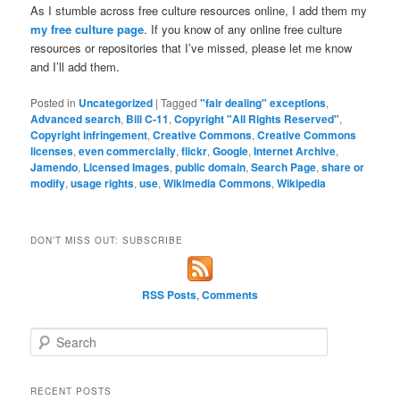
As I stumble across free culture resources online, I add them my
my free culture page
. If you know of any online free culture
resources or repositories that I’ve missed, please let me know
and I’ll add them.
Posted in
Uncategorized
|
Tagged
"fair dealing" exceptions
,
Advanced search
,
Bill C-11
,
Copyright "All Rights Reserved"
,
Copyright infringement
,
Creative Commons
,
Creative Commons
licenses
,
even commercially
,
flickr
,
Google
,
Internet Archive
,
Jamendo
,
Licensed Images
,
public domain
,
Search Page
,
share or
modify
,
usage rights
,
use
,
Wikimedia Commons
,
Wikipedia
DON’T MISS OUT: SUBSCRIBE
RSS Posts
,
Comments
S
e
a
r
RECENT POSTS