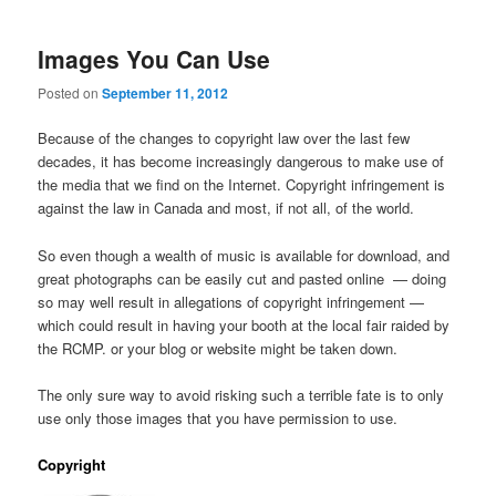
Images You Can Use
Posted on
September 11, 2012
Because of the changes to copyright law over the last few
decades, it has become increasingly dangerous to make use of
the media that we find on the Internet. Copyright infringement is
against the law in Canada and most, if not all, of the world.
So even though a wealth of music is available for download, and
great photographs can be easily cut and pasted online — doing
so may well result in allegations of copyright infringement —
which could result in having your booth at the local fair raided by
the RCMP. or your blog or website might be taken down.
The only sure way to avoid risking such a terrible fate is to only
use only those images that you have permission to use.
Copyright