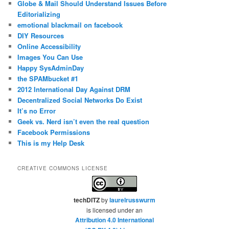
Globe & Mail Should Understand Issues Before
Editorializing
emotional blackmail on facebook
DIY Resources
Online Accessibility
Images You Can Use
Happy SysAdminDay
the SPAMbucket #1
2012 International Day Against DRM
Decentralized Social Networks Do Exist
It’s no Error
Geek vs. Nerd isn’t even the real question
Facebook Permissions
This is my Help Desk
CREATIVE COMMONS LICENSE
techDITZ
by
laurelrusswurm
is licensed under an
Attribution 4.0 International