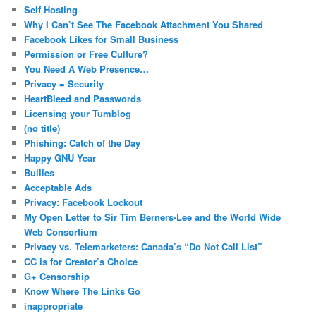
c
Self Hosting
h
Why I Can’t See The Facebook Attachment You Shared
Facebook Likes for Small Business
Permission or Free Culture?
You Need A Web Presence…
Privacy = Security
HeartBleed and Passwords
Licensing your Tumblog
(no title)
Phishing: Catch of the Day
Happy GNU Year
Bullies
Acceptable Ads
Privacy: Facebook Lockout
My Open Letter to Sir Tim Berners-Lee and the World Wide
Web Consortium
Privacy vs. Telemarketers: Canada’s “Do Not Call List”
CC is for Creator’s Choice
G+ Censorship
Know Where The Links Go
inappropriate