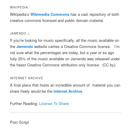
WIKIPEDIA
Wikipedia’s
Wikimedia Commons
has a vast repository of both
creative commons licensed and public domain material.
JAMENDO ♫
If you’re looking for music specifically, all the music available on
the
Jamendo
website carries a Creative Commons license. I’m
not sure what the percentages are today, but a year or so ago
fully 25% of the music available on Jamendo was released under
the freest Creative Commons attribution only license. (CC by).
INTERNET ARCHIVE
A final place that hosts an incredible amount of material you can
share freely would be the
Internet Archive
.
Further Reading:
License To Share
Post Script