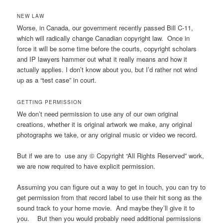
NEW LAW
Worse, in Canada, our government recently passed Bill C-11,
which will radically change Canadian copyright law. Once in
force it will be some time before the courts, copyright scholars
and IP lawyers hammer out what it really means and how it
actually applies. I don’t know about you, but I’d rather not wind
up as a “test case” in court.
GETTING PERMISSION
We don’t need permission to use any of our own original
creations, whether it is original artwork we make, any original
photographs we take, or any original music or video we record.
But if we are to use any © Copyright “All Rights Reserved” work,
we are now required to have explicit permission.
Assuming you can figure out a way to get in touch, you can try to
get permission from that record label to use their hit song as the
sound track to your home movie. And maybe they’ll give it to
you. But then you would probably need additional permissions