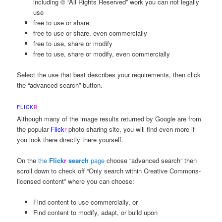
including © “All Rights Reserved” work you can not legally
use
free to use or share
free to use or share, even commercially
free to use, share or modify
free to use, share or modify, even commercially
Select the use that best describes your requirements, then click
the “advanced search” button.
FLICK
R
Although many of the image results returned by Google are from
the popular
Flick
r
photo sharing site, you will find even more if
you look there directly there yourself.
On the
the
Flick
r
search
page
choose “advanced search” then
scroll down to check off “Only search within Creative Commons-
licensed content” where you can choose:
Find content to use commercially, or
Find content to modify, adapt, or build upon