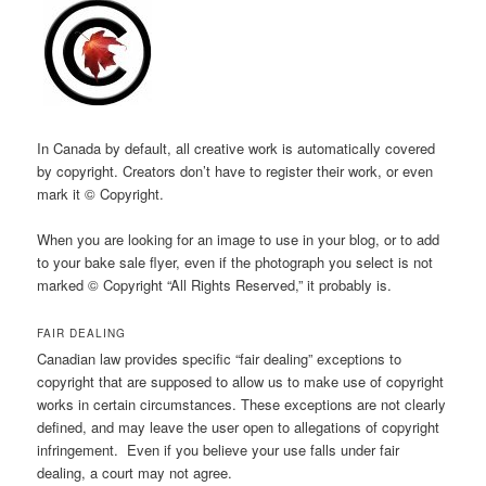
In Canada by default, all creative work is automatically covered
by copyright. Creators don’t have to register their work, or even
mark it © Copyright.
When you are looking for an image to use in your blog, or to add
to your bake sale flyer, even if the photograph you select is not
marked © Copyright “All Rights Reserved,” it probably is.
FAIR DEALING
Canadian law provides specific “fair dealing” exceptions to
copyright that are supposed to allow us to make use of copyright
works in certain circumstances. These exceptions are not clearly
defined, and may leave the user open to allegations of copyright
infringement. Even if you believe your use falls under fair
dealing, a court may not agree.